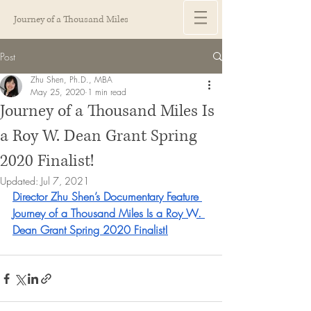
Journey of a Thousand Miles
Post
Zhu Shen, Ph.D., MBA
May 25, 2020
1 min read
Journey of a Thousand Miles Is
a Roy W. Dean Grant Spring
2020 Finalist!
Updated:
Jul 7, 2021
Director Zhu Shen’s Documentary Feature 
Journey of a Thousand Miles Is a Roy W. 
Dean Grant Spring 2020 Finalist!