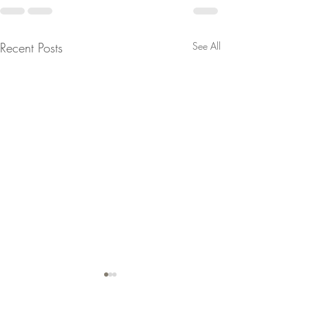
Recent Posts
See All