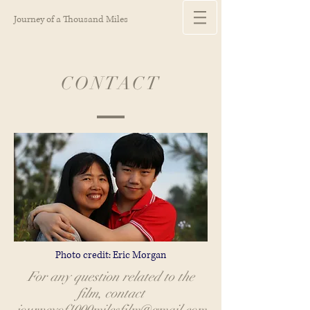
Journey of a Thousand Miles
CONTACT
Photo credit: Eric Morgan
For any question related to the
film, contact